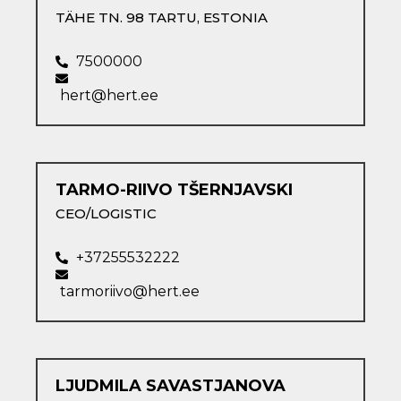
TÄHE TN. 98 TARTU​, ESTONIA
7500000
hert@hert.ee
TARMO-RIIVO TŠERNJAVSKI​
CEO/LOGISTIC
+37255532222
tarmoriivo@hert.ee
LJUDMILA SAVASTJANOVA​