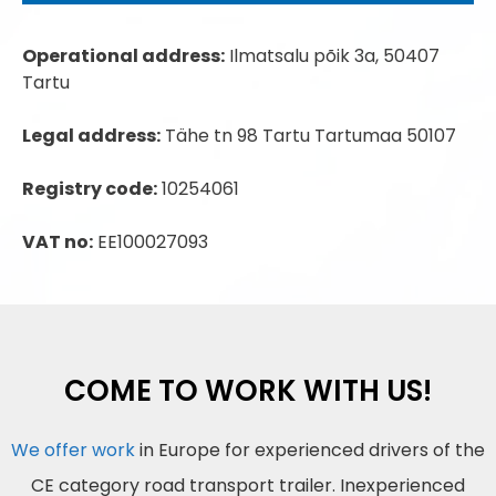
Operational address:
Ilmatsalu põik 3a, 50407
Tartu
Legal address:
Tähe tn 98 Tartu Tartumaa 50107
Registry code:
10254061
VAT no:
EE100027093
COME TO WORK WITH US!
We offer work
in Europe for experienced drivers of the
CE category road transport trailer. Inexperienced