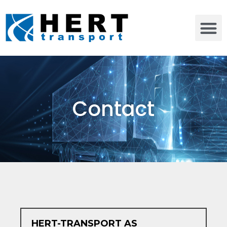
Contact
HERT-TRANSPORT AS