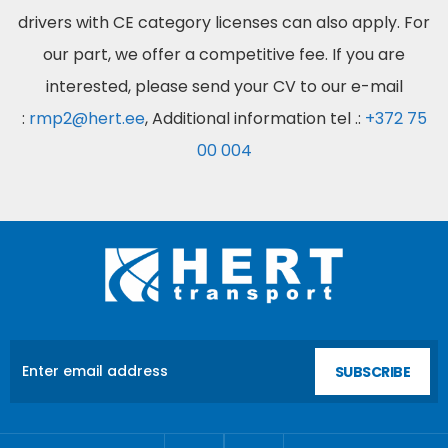
drivers with CE category licenses can also apply. For
our part, we offer a competitive fee. If you are
interested, please send your CV to our e-mail
:
rmp2@hert.ee
, Additional information tel .:
+372 75
00 004
SUBSCRIBE