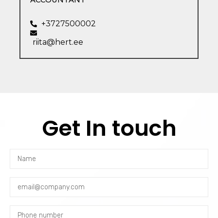
+3727500002
riita@hert.ee
Get In touch