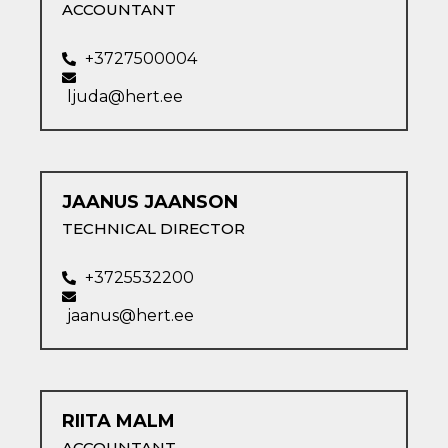
ACCOUNTANT
+3727500004
ljuda@hert.ee
JAANUS JAANSON​
TECHNICAL DIRECTOR
+3725532200
jaanus@hert.ee
RIITA MALM​
ACCOUNTANT