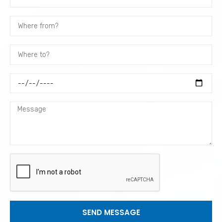
SEND MESSAGE