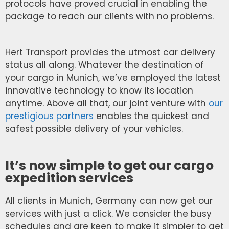
protocols have proved crucial in enabling the
package to reach our clients with no problems.
Hert Transport provides the utmost car delivery
status all along. Whatever the destination of
your cargo in Munich, we’ve employed the latest
innovative technology to know its location
anytime. Above all that, our joint venture with
our
prestigious partners
enables the quickest and
safest possible delivery of your vehicles.
It’s now simple to get our cargo
expedition services
All clients in Munich, Germany can now get our
services with just a click. We consider the busy
schedules and are keen to make it simpler to get