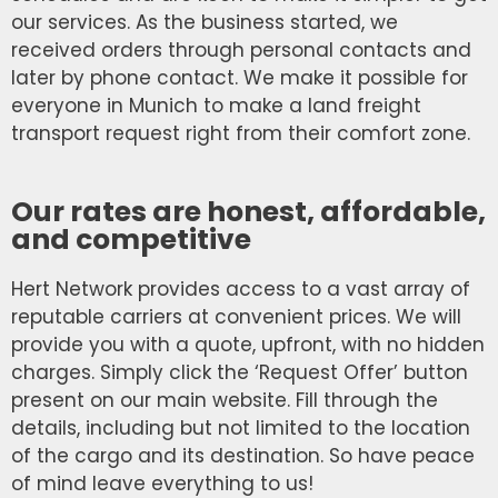
our services. As the business started, we
received orders through personal contacts and
later by phone contact. We make it possible for
everyone in Munich to make a land freight
transport request right from their comfort zone.
Our rates are honest, affordable,
and competitive
Hert Network provides access to a vast array of
reputable carriers at convenient prices. We will
provide you with a quote, upfront, with no hidden
charges. Simply click the ‘Request Offer’ button
present on our main website. Fill through the
details, including but not limited to the location
of the cargo and its destination. So have peace
of mind leave everything to us!