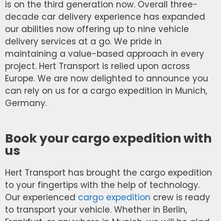
is on the third generation now. Overall three-
decade car delivery experience has expanded
our abilities now offering up to nine vehicle
delivery services at a go. We pride in
maintaining a value-based approach in every
project. Hert Transport is relied upon across
Europe. We are now delighted to announce you
can rely on us for a cargo expedition in Munich,
Germany.
Book your cargo expedition with
us
Hert Transport has brought the cargo expedition
to your fingertips with the help of technology.
Our experienced
cargo expedition
crew is ready
to transport your vehicle. Whether in Berlin,