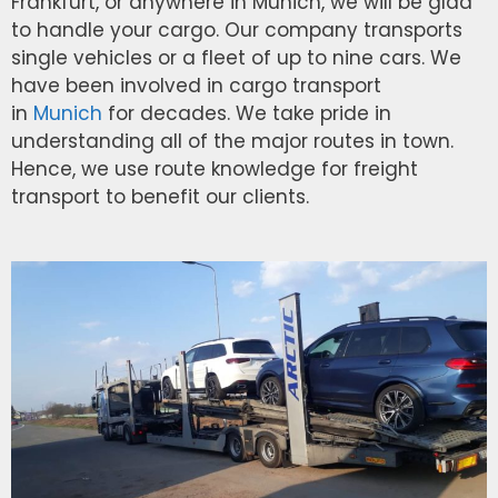
Frankfurt, or anywhere in Munich, we will be glad
to handle your cargo. Our company transports
single vehicles or a fleet of up to nine cars. We
have been involved in cargo transport
in
Munich
for decades. We take pride in
understanding all of the major routes in town.
Hence, we use route knowledge for freight
transport to benefit our clients.