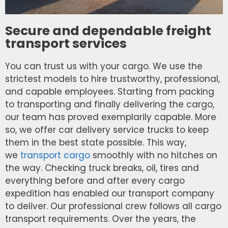
Secure and dependable freight
transport services
You can trust us with your cargo. We use the
strictest models to hire trustworthy, professional,
and capable employees. Starting from packing
to transporting and finally delivering the cargo,
our team has proved exemplarily capable. More
so, we offer car delivery service trucks to keep
them in the best state possible. This way,
we
transport cargo
smoothly with no hitches on
the way. Checking truck breaks, oil, tires and
everything before and after every cargo
expedition has enabled our transport company
to deliver. Our professional crew follows all cargo
transport requirements. Over the years, the