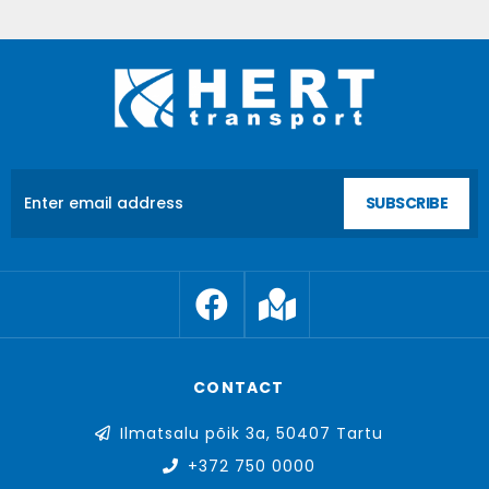
SUBSCRIBE
CONTACT
Ilmatsalu põik 3a, 50407 Tartu
+372 750 0000