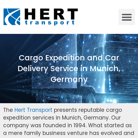
Cargo Expedition and Car
Delivery Service in Munich,
Germany
The
Hert Transport
presents reputable cargo
expedition services in Munich, Germany. Our
company was founded in 1994. What started as
a mere family business venture has evolved and