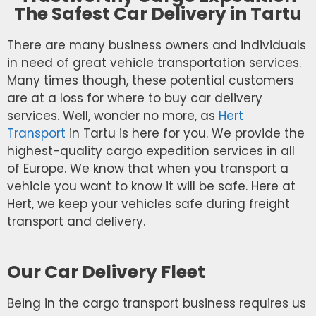
The Safest Car Delivery in Tartu
There are many business owners and individuals
in need of great vehicle transportation services.
Many times though, these potential customers
are at a loss for where to buy car delivery
services. Well, wonder no more, as
Hert
Transport
in Tartu is here for you. We provide the
highest-quality cargo expedition services in all
of Europe. We know that when you transport a
vehicle you want to know it will be safe. Here at
Hert, we keep your vehicles safe during freight
transport and delivery.
Our Car Delivery Fleet
Being in the cargo transport business requires us