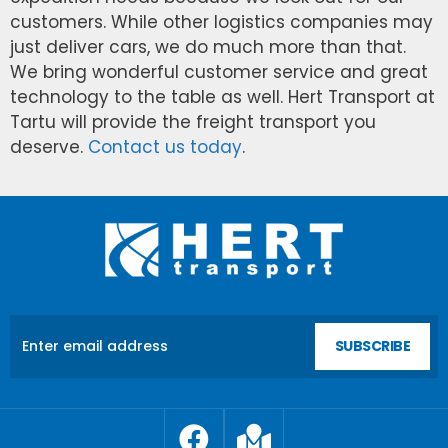
customers. While other logistics companies may
just deliver cars, we do much more than that.
We bring wonderful customer service and great
technology to the table as well. Hert Transport at
Tartu will provide the freight transport you
deserve.
Contact us today
.
SUBSCRIBE