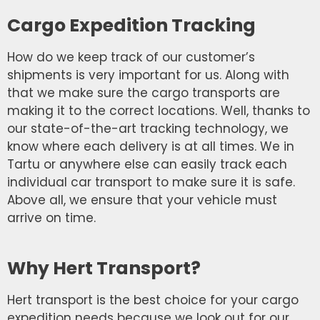
Cargo Expedition Tracking
How do we keep track of our customer’s
shipments is very important for us. Along with
that we make sure the cargo transports are
making it to the correct locations. Well, thanks to
our state-of-the-art tracking technology, we
know where each delivery is at all times. We in
Tartu or anywhere else can easily track each
individual car transport to make sure it is safe.
Above all, we ensure that your vehicle must
arrive on time.
Why Hert Transport?
Hert transport is the best choice for your cargo
expedition needs because we look out for our