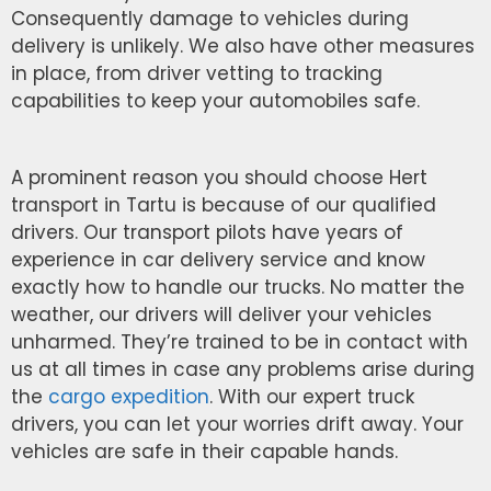
Consequently damage to vehicles during
delivery is unlikely. We also have other measures
in place, from driver vetting to tracking
capabilities to keep your automobiles safe.
A prominent reason you should choose Hert
transport in Tartu is because of our qualified
drivers. Our transport pilots have years of
experience in car delivery service and know
exactly how to handle our trucks. No matter the
weather, our drivers will deliver your vehicles
unharmed. They’re trained to be in contact with
us at all times in case any problems arise during
the
cargo expedition
. With our expert truck
drivers, you can let your worries drift away. Your
vehicles are safe in their capable hands.