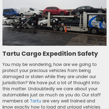
Tartu Cargo Expedition Safety
You may be wondering, how are we going to
protect your precious vehicles from being
damaged or stolen while they are under our
jurisdiction? We have put a lot of thought into
this matter. Undoubtedly we care about your
automobiles just as much as you do. Our staff
members at
Tartu
are very well trained and
know exactly how to load and unload vehicles.