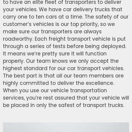
to have an elite fleet of transporters to deliver
your vehicles. We have car delivery trucks that
carry one to ten cars at a time. The safety of our
customer’s vehicles is our top priority, so we
make sure our transporters are always
roadworthy. Each freight transport vehicle is put
through a series of tests before being deployed.
It means we’re pretty sure it will function
properly. Our team knows we only accept the
highest standard for our car transport vehicles.
The best part is that all our team members are
highly committed to deliver the excellence.
When you use our vehicle transportation
services, you’re rest assured that your vehicle will
be placed in only the safest of transport trucks.