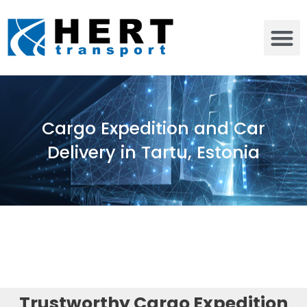
Cargo Expedition and Car
Delivery in Tartu, Estonia
Trustworthy Cargo Expedition